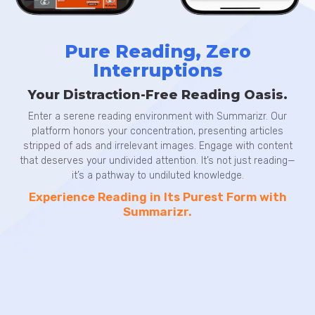
Pure Reading, Zero
Interruptions
Your Distraction-Free Reading Oasis.
Enter a serene reading environment with Summarizr. Our
platform honors your concentration, presenting articles
stripped of ads and irrelevant images. Engage with content
that deserves your undivided attention. It’s not just reading—
it’s a pathway to undiluted knowledge.
Experience Reading in Its Purest Form with
Summarizr.