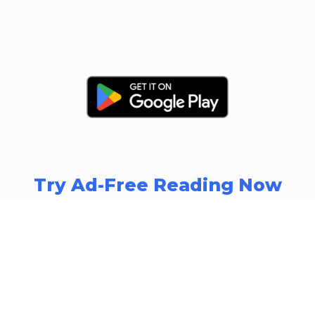
Try Ad-Free Reading Now
Download Summarizr Now and
Transform Your Reading Experience
A Free Plan is available