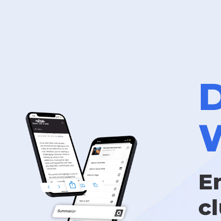
D
W
E
c