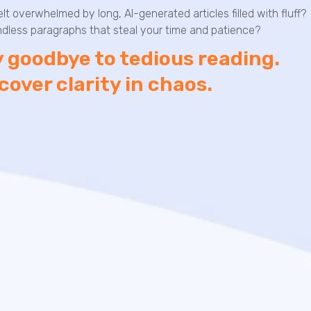
elt overwhelmed by long, AI-generated articles filled with fluff?
dless paragraphs that steal your time and patience?
 goodbye to tedious reading.
cover clarity in chaos.