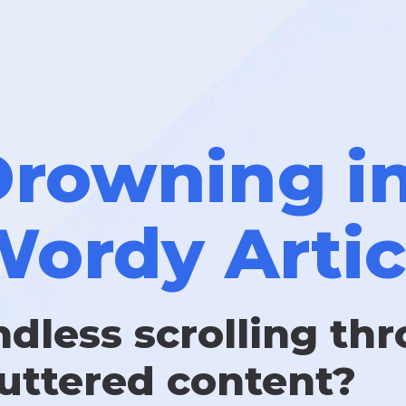
rowning i
ordy Artic
ndless scrolling th
luttered content?