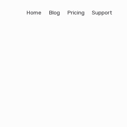
Home
Blog
Pricing
Support