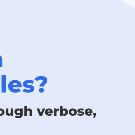
n
les?
rough verbose,