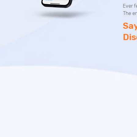
Ever f
The en
Say
Dis