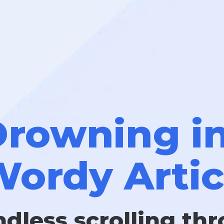
rowning i
ordy Artic
ndless scrolling th