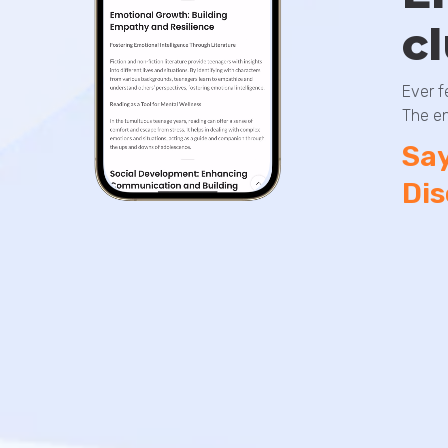
c
Ever f
The en
Say
Dis