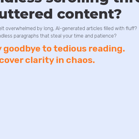
luttered content?
elt overwhelmed by long, AI-generated articles filled with fluff?
dless paragraphs that steal your time and patience?
 goodbye to tedious reading.
cover clarity in chaos.