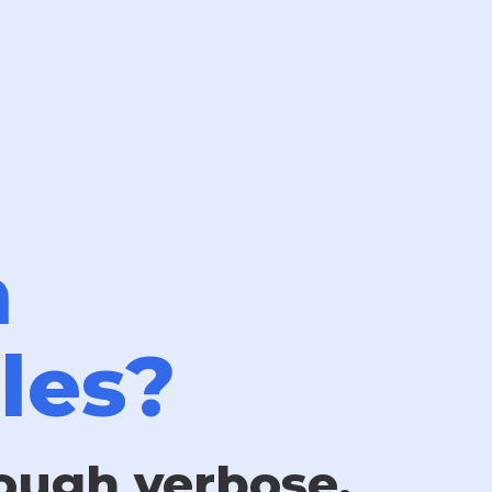
n
les?
rough verbose,