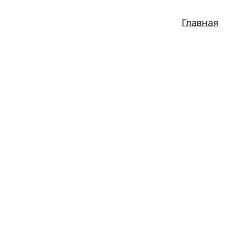
Главная