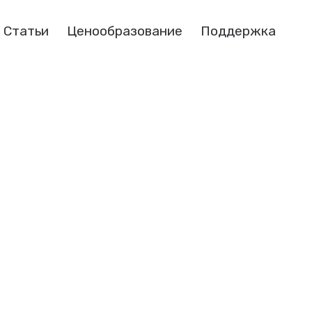
Статьи
Ценообразование
Поддержка