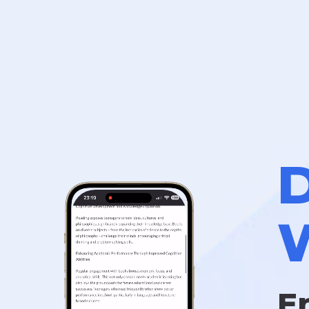
D
W
E